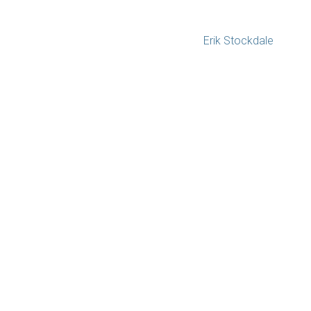
Erik Stockdale