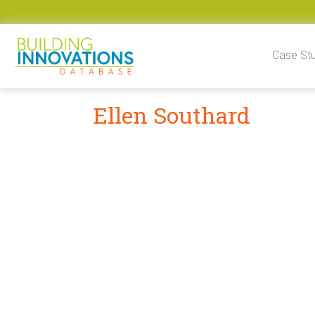
Skip to content
Case St
Ellen Southard