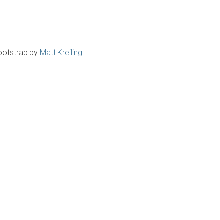
ootstrap by
Matt Kreiling
.