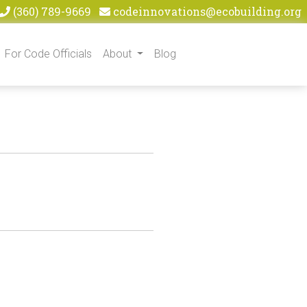
(360) 789-9669
codeinnovations@ecobuilding.org
For Code Officials
About
Blog