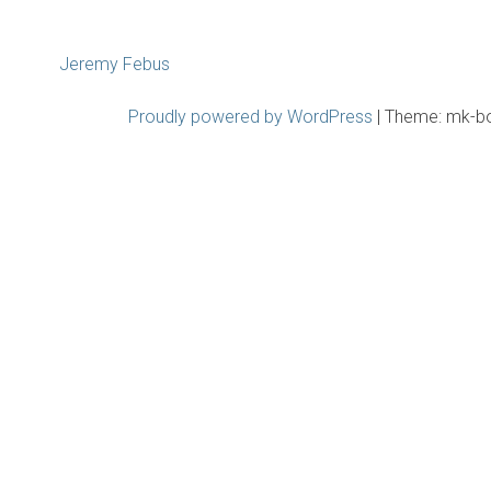
Post
Jeremy Febus
navigation
Proudly powered by WordPress
|
Theme: mk-b