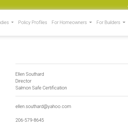
udies
Policy Profiles
For Homeowners
For Builders
Ellen Southard
Director
Salmon Safe Certification
ellen.southard@yahoo.com
206-579-8645