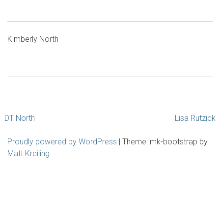
Kimberly North
Post
DT North
Lisa Rutzick
navigation
Proudly powered by WordPress
|
Theme: mk-bootstrap by
Matt Kreiling
.