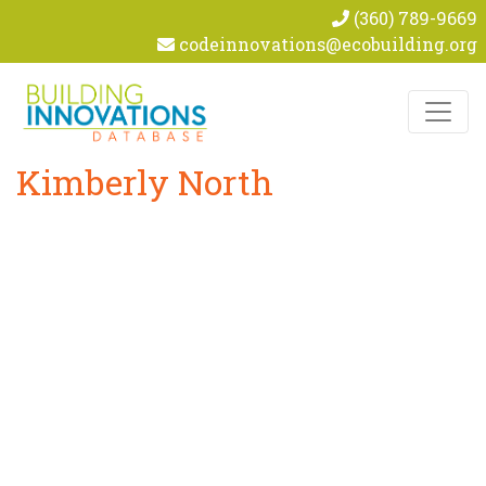
(360) 789-9669
codeinnovations@ecobuilding.org
Skip to content
Kimberly North