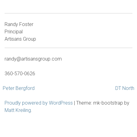
Randy Foster
Principal
Artisans Group
randy@artisansgroup.com
360-570-0626
Post
Peter Bergford
DT North
navigation
Proudly powered by WordPress
|
Theme: mk-bootstrap by
Matt Kreiling
.