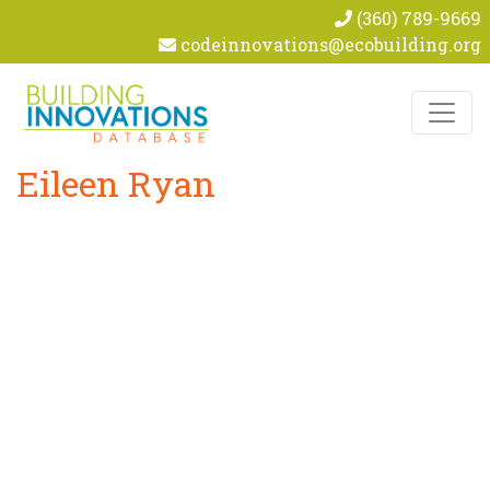
(360) 789-9669
codeinnovations@ecobuilding.org
Skip to content
Eileen Ryan