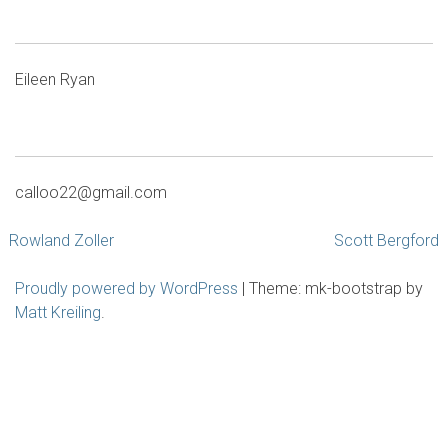
Eileen Ryan
calloo22@gmail.com
Post
Rowland Zoller
Scott Bergford
navigation
Proudly powered by WordPress
|
Theme: mk-bootstrap by
Matt Kreiling
.