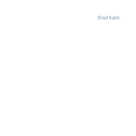
Brad Kahn