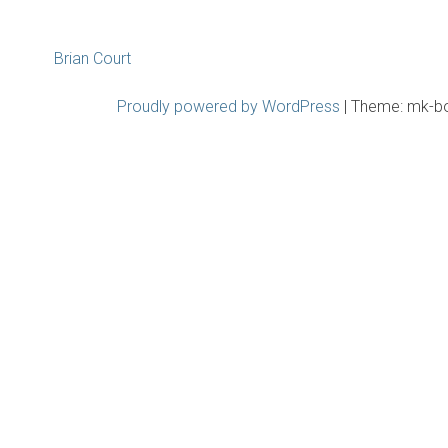
Post
Brian Court
navigation
Proudly powered by WordPress
|
Theme: mk-b