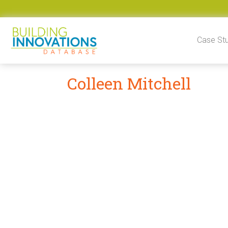
Skip to content
Case St
Colleen Mitchell