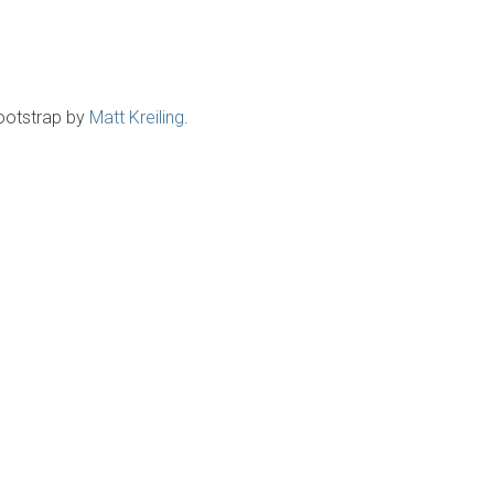
ootstrap by
Matt Kreiling
.