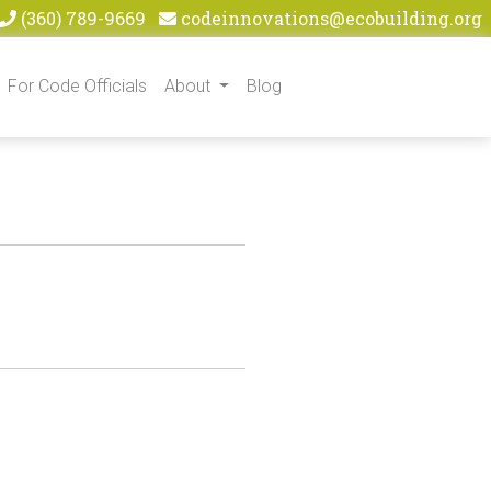
(360) 789-9669
codeinnovations@ecobuilding.org
For Code Officials
About
Blog