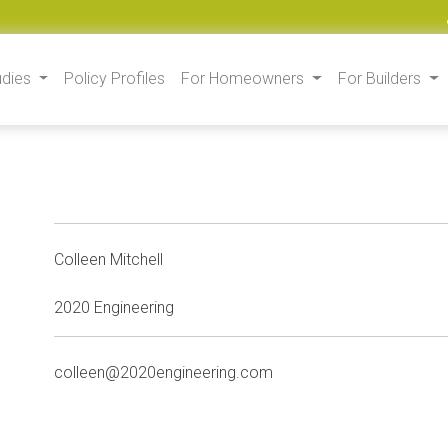
udies
Policy Profiles
For Homeowners
For Builders
Colleen Mitchell
2020 Engineering
colleen@2020engineering.com