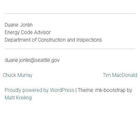
Duane Jonlin
Energy Code Advisor
Department of Construction and Inspections
duane.jonlin@seattle.gov
Post
Chuck Murray
Tim MacDonald
navigation
Proudly powered by WordPress
|
Theme: mk-bootstrap by
Matt Kreiling
.