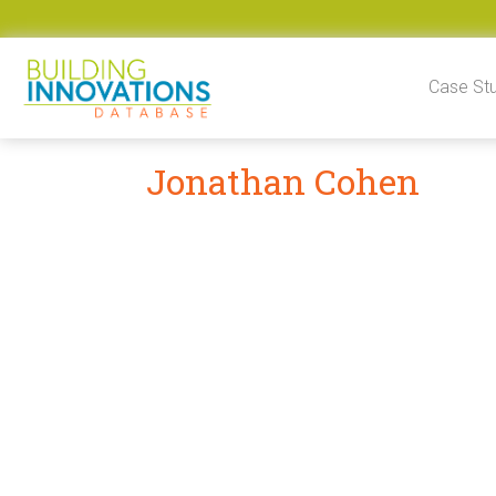
Skip to content
Case St
Jonathan Cohen