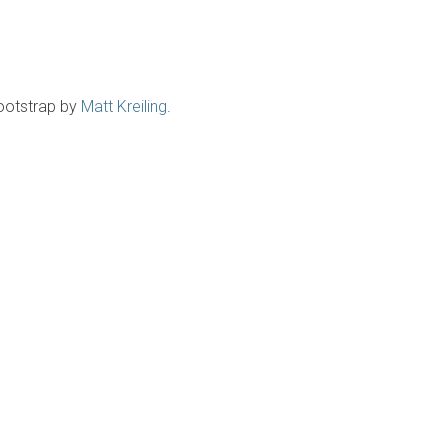
ootstrap by
Matt Kreiling
.