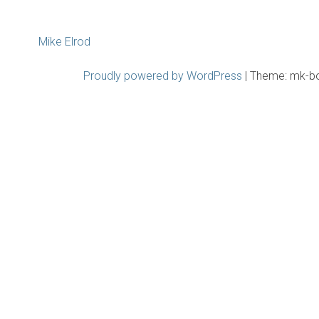
Post
Mike Elrod
navigation
Proudly powered by WordPress
|
Theme: mk-b