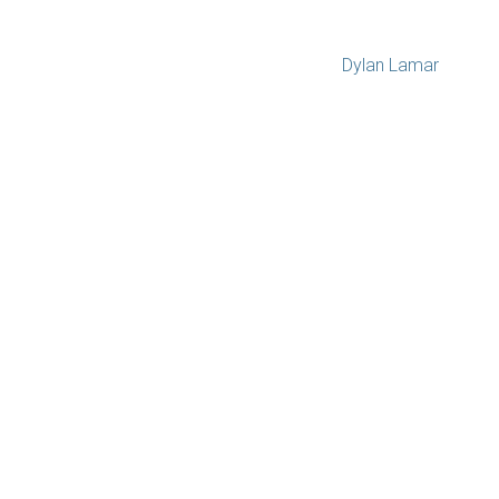
Dylan Lamar