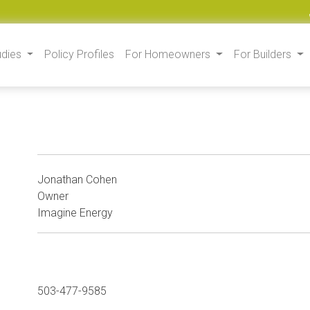
udies
Policy Profiles
For Homeowners
For Builders
Jonathan Cohen
Owner
Imagine Energy
503-477-9585