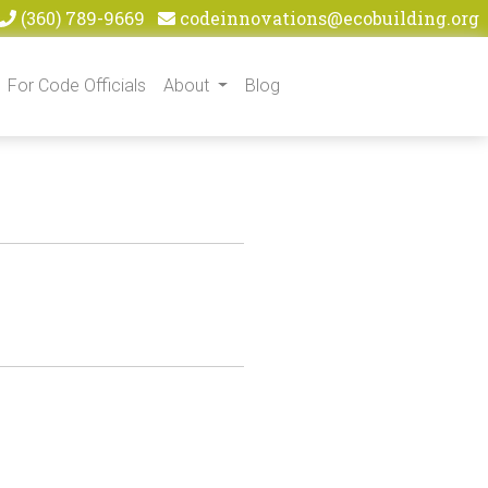
(360) 789-9669
codeinnovations@ecobuilding.org
For Code Officials
About
Blog