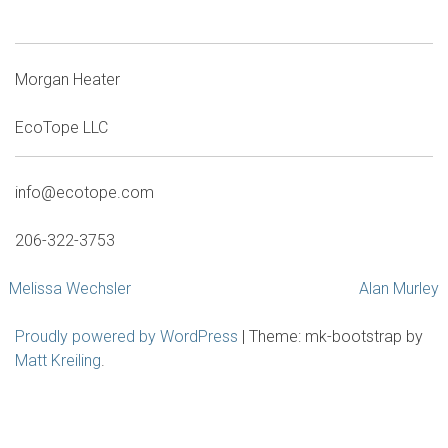
Morgan Heater
EcoTope LLC
info@ecotope.com
206-322-3753
Post
Melissa Wechsler
Alan Murley
navigation
Proudly powered by WordPress
|
Theme: mk-bootstrap by
Matt Kreiling
.