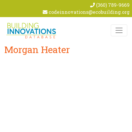
(360) 789-9669
codeinnovations@ecobuilding.org
Skip to content
Morgan Heater