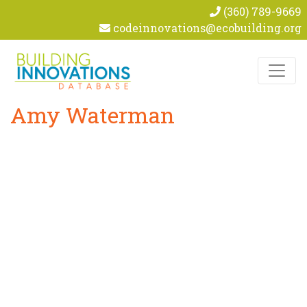
(360) 789-9669
codeinnovations@ecobuilding.org
Skip to content
Amy Waterman