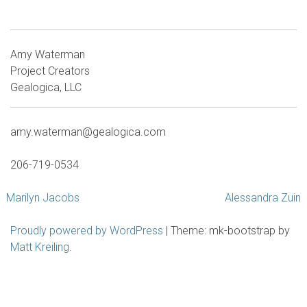
Amy Waterman
Project Creators
Gealogica, LLC
amy.waterman@gealogica.com
206-719-0534
Post
Marilyn Jacobs
Alessandra Zuin
navigation
Proudly powered by WordPress
|
Theme: mk-bootstrap by
Matt Kreiling
.