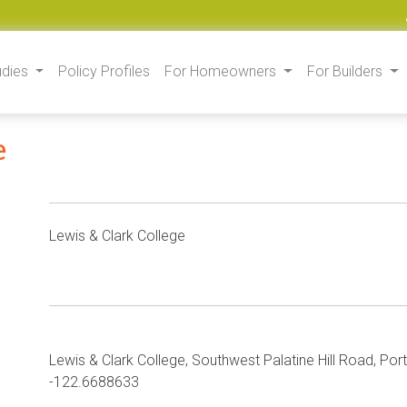
udies
Policy Profiles
For Homeowners
For Builders
e
Lewis & Clark College
Lewis & Clark College, Southwest Palatine Hill Road, Po
-122.6688633