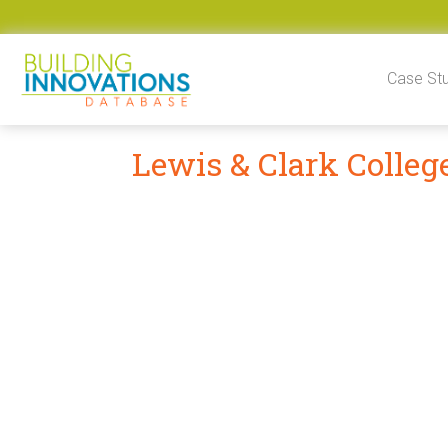
Skip to content
Case St
Lewis & Clark Colleg