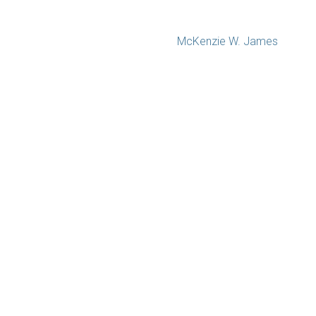
McKenzie W. James