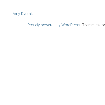
Post
Amy Dvorak
navigation
Proudly powered by WordPress
|
Theme: mk-b