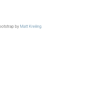
ootstrap by
Matt Kreiling
.