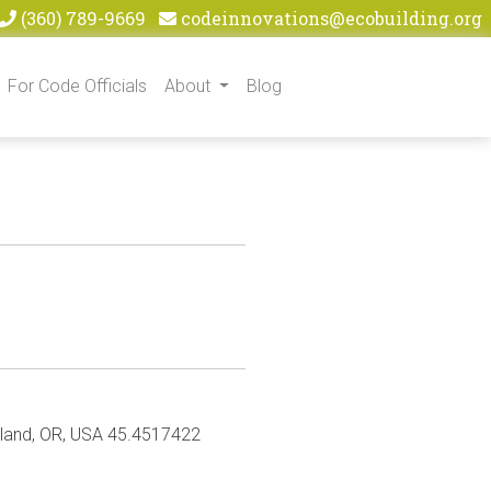
(360) 789-9669
codeinnovations@ecobuilding.org
For Code Officials
About
Blog
rtland, OR, USA 45.4517422