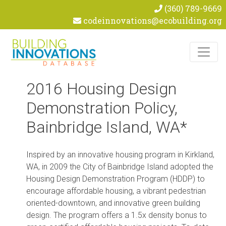
(360) 789-9669
codeinnovations@ecobuilding.org
Skip to content
2016 Housing Design
Demonstration Policy,
Bainbridge Island, WA*
Inspired by an innovative housing program in Kirkland,
WA, in 2009 the City of Bainbridge Island adopted the
Housing Design Demonstration Program (HDDP) to
encourage affordable housing, a vibrant pedestrian
oriented-downtown, and innovative green building
design. The program offers a 1.5x density bonus to