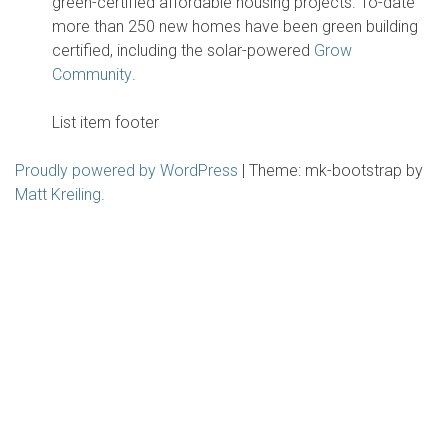
green-certified affordable housing projects. To-date
more than 250 new homes have been green building
certified, including the solar-powered
Grow
Community
.
List item footer
Proudly powered by WordPress
|
Theme: mk-bootstrap by
Matt Kreiling
.