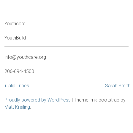
Youthcare
YouthBuild
info@youthcare.org
206-694-4500
Post
Tulalip Tribes
Sarah Smith
navigation
Proudly powered by WordPress
|
Theme: mk-bootstrap by
Matt Kreiling
.