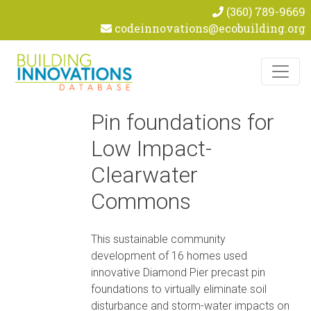
(360) 789-9669
codeinnovations@ecobuilding.org
Skip to content
Pin foundations for
Low Impact-
Clearwater
Commons
This sustainable community
development of 16 homes used
innovative Diamond Pier precast pin
foundations to virtually eliminate soil
disturbance and storm-water impacts on