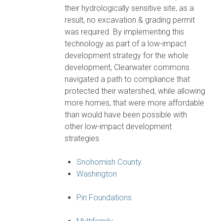
their hydrologically sensitive site, as a
result, no excavation & grading permit
was required. By implementing this
technology as part of a low-impact
development strategy for the whole
development, Clearwater commons
navigated a path to compliance that
protected their watershed, while allowing
more homes, that were more affordable
than would have been possible with
other low-impact development
strategies
Snohomish County
Washington
Pin Foundations